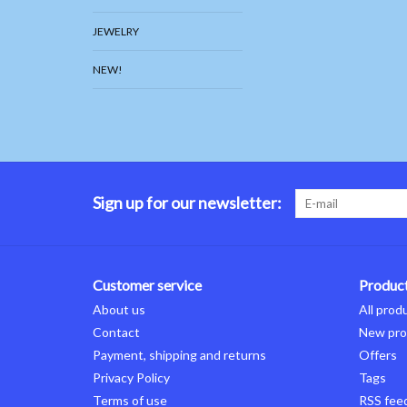
JEWELRY
NEW!
Sign up for our newsletter:
Customer service
Produc
About us
All prod
Contact
New pro
Payment, shipping and returns
Offers
Privacy Policy
Tags
Terms of use
RSS fee