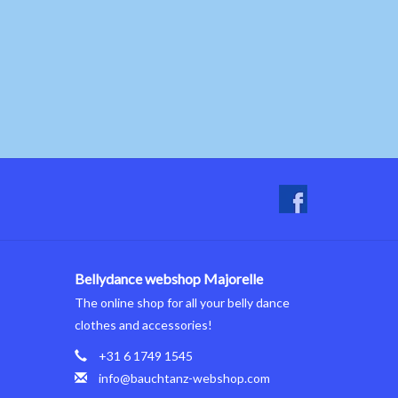
Bellydance webshop Majorelle
The online shop for all your belly dance
clothes and accessories!
+31 6 1749 1545
info@bauchtanz-webshop.com