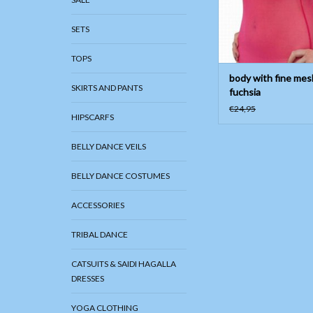
SETS
TOPS
body with fine mes
SKIRTS AND PANTS
fuchsia
€24,95
HIPSCARFS
BELLY DANCE VEILS
BELLY DANCE COSTUMES
ACCESSORIES
TRIBAL DANCE
CATSUITS & SAIDI HAGALLA
DRESSES
YOGA CLOTHING