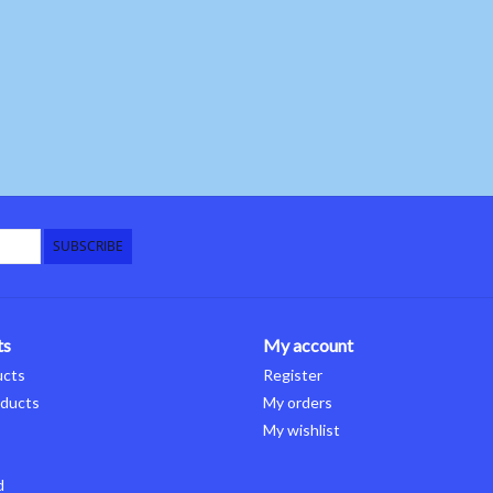
SUBSCRIBE
ts
My account
ucts
Register
ducts
My orders
My wishlist
d