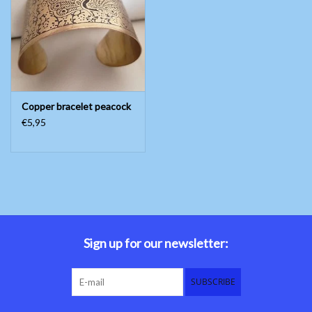
Belly dance costumes
Accessories
Copper bracelet peacock
Tribal dance
€5,95
Catsuits & Saidi Hagalla
dresses
Yoga clothing
Jewelry
Sign up for our newsletter:
New!
SUBSCRIBE