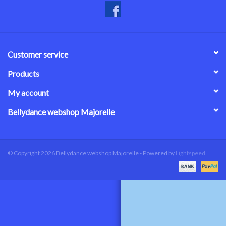
Customer service
Products
My account
Bellydance webshop Majorelle
© Copyright 2026 Bellydance webshop Majorelle - Powered by
Lightspeed