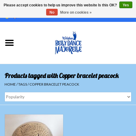
Please accept cookies to help us improve this website Is this OK?
Yes
No
More on cookies »
EUR
/
GBP
/
USD
/
CHF
/
SEK
0 Items - €0,00
Home
Sale
Sets
Products tagged with Copper bracelet peacock
Tops
HOME
/
TAGS
/
COPPER BRACELET PEACOCK
Skirts and pants
Hipscarfs
Belly dance veils