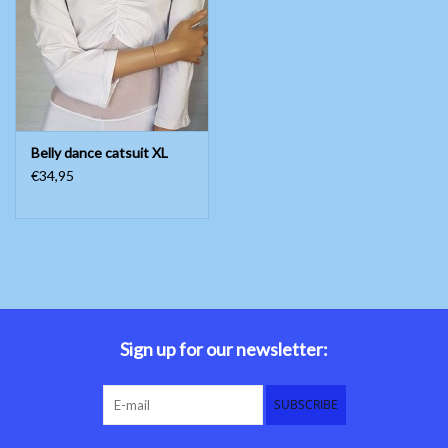
Belly dance costumes
Accessories
Belly dance catsuit XL
Tribal dance
€34,95
Catsuits & Saidi Hagalla
dresses
Yoga clothing
Jewelry
Sign up for our newsletter:
New!
SUBSCRIBE