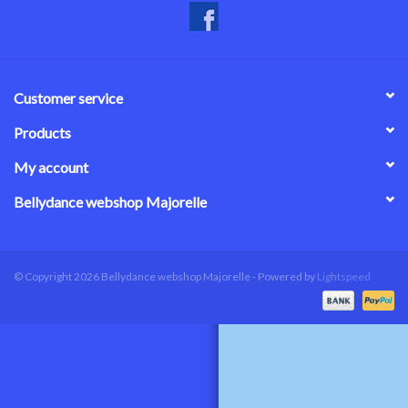
Customer service
Products
My account
Bellydance webshop Majorelle
© Copyright 2026 Bellydance webshop Majorelle - Powered by
Lightspeed