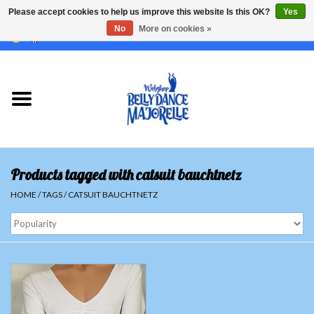
Please accept cookies to help us improve this website Is this OK?
Yes
No
More on cookies »
EUR
/
GBP
/
USD
/
CHF
/
SEK
0 Items - €0,00
Home
Sale
Sets
Products tagged with catsuit bauchtnetz
Tops
HOME
/
TAGS
/
CATSUIT BAUCHTNETZ
Skirts and pants
Hipscarfs
Belly dance veils