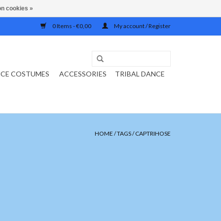
n cookies »
0 Items - €0,00
My account / Register
NCE COSTUMES
ACCESSORIES
TRIBAL DANCE
HOME
/
TAGS
/
CAPTRIHOSE