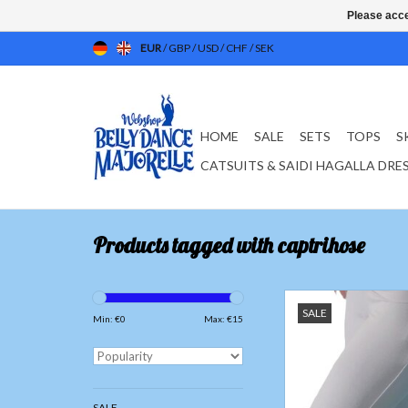
Please acce
EUR
/
GBP
/
USD
/
CHF
/
SEK
HOME
SALE
SETS
TOPS
S
CATSUITS & SAIDI HAGALLA DRE
Products tagged with captrihose
3/4 Yoga pants 
SALE
Fabric; bamboo fib
Min: €
0
Max: €
15
Spandex 8
ADD TO CAR
SALE