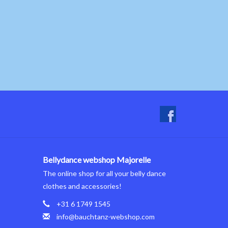
Bellydance webshop Majorelle
The online shop for all your belly dance
clothes and accessories!
+31 6 1749 1545
info@bauchtanz-webshop.com