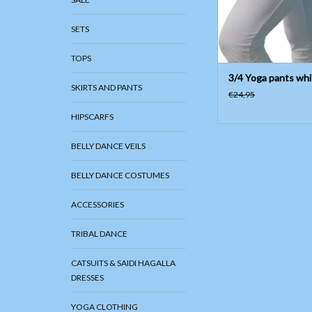
SETS
TOPS
3/4 Yoga pants whi
SKIRTS AND PANTS
€24,95
HIPSCARFS
BELLY DANCE VEILS
BELLY DANCE COSTUMES
ACCESSORIES
TRIBAL DANCE
CATSUITS & SAIDI HAGALLA
DRESSES
YOGA CLOTHING