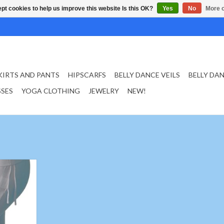
pt cookies to help us improve this website Is this OK?
Yes
No
More o
KIRTS AND PANTS
HIPSCARFS
BELLY DANCE VEILS
BELLY DA
SSES
YOGA CLOTHING
JEWELRY
NEW!
white
er 92%%,
%
T