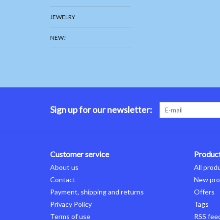
JEWELRY
NEW!
Sign up for our newsletter:
Customer service
Produc
About us
All prod
Contact
New pro
Payment, shipping and returns
Offers
Privacy Policy
Tags
Terms of use
RSS fee