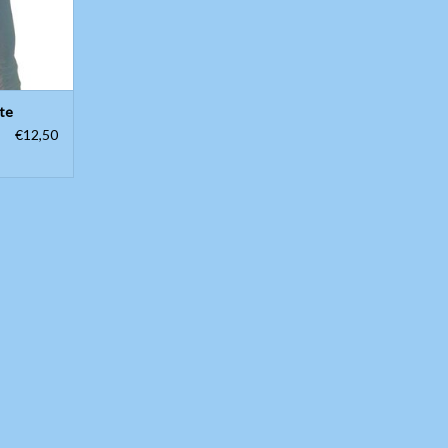
te
€12,50