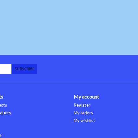
SUBSCRIBE
ts
My account
ucts
Register
ducts
My orders
My wishlist
d