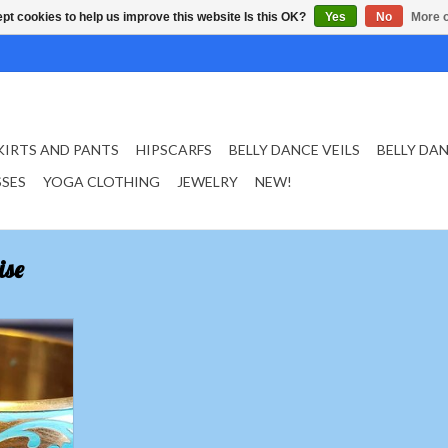
pt cookies to help us improve this website Is this OK?
Yes
No
More o
KIRTS AND PANTS
HIPSCARFS
BELLY DANCE VEILS
BELLY DA
SSES
YOGA CLOTHING
JEWELRY
NEW!
ise
turquoise
ting
T