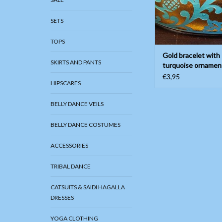
SETS
TOPS
Gold bracelet with
SKIRTS AND PANTS
turquoise ornamen
painting
€3,95
HIPSCARFS
BELLY DANCE VEILS
BELLY DANCE COSTUMES
ACCESSORIES
TRIBAL DANCE
CATSUITS & SAIDI HAGALLA
DRESSES
YOGA CLOTHING