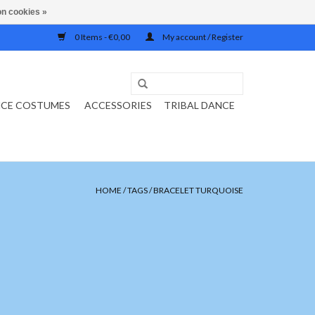
n cookies »
0 Items - €0,00
My account / Register
NCE COSTUMES
ACCESSORIES
TRIBAL DANCE
HOME
/
TAGS
/
BRACELET TURQUOISE