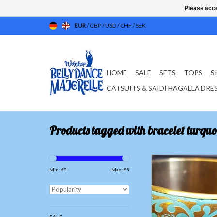
Please acce
EUR
/
GBP
/
USD
/
CHF
/
SEK
HOME
SALE
SETS
TOPS
S
CATSUITS & SAIDI HAGALLA DRE
Products tagged with bracelet turquo
Gold bracelet with 
ornamental pain
Min: €
0
Max: €
5
ADD TO CAR
SALE