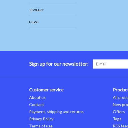
JEWELRY
NEW!
Sign up for our newsletter:
Customer service
Produc
About us
All prod
Contact
New pro
Payment, shipping and returns
Offers
Privacy Policy
Tags
Terms of use
RSS fee