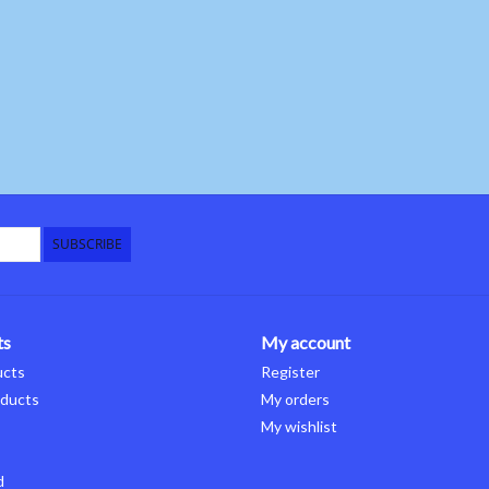
SUBSCRIBE
ts
My account
ucts
Register
ducts
My orders
My wishlist
d