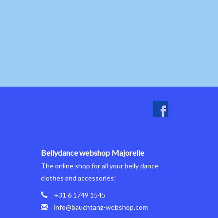
Bellydance webshop Majorelle
The online shop for all your belly dance
clothes and accessories!
+31 6 1749 1545
info@bauchtanz-webshop.com