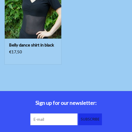
Belly dance costumes
Accessories
Belly dance shirt in black
Tribal dance
€17,50
Catsuits & Saidi Hagalla
dresses
Yoga clothing
Jewelry
Sign up for our newsletter:
New!
SUBSCRIBE