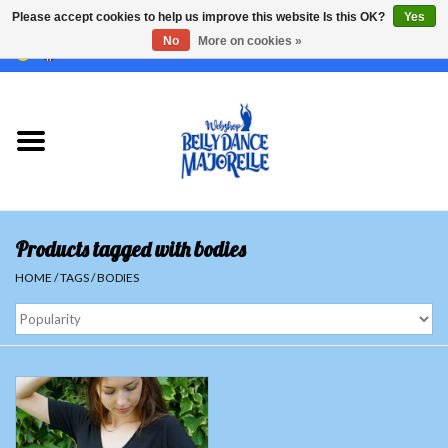
Please accept cookies to help us improve this website Is this OK?
Yes
No
More on cookies »
EUR
/
GBP
/
USD
/
CHF
/
SEK
0 Items - €0,00
Home
Sale
Sets
Products tagged with bodies
Tops
HOME
/
TAGS
/
BODIES
Skirts and pants
Hipscarfs
Belly dance veils