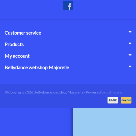
Customer service
Products
My account
Bellydance webshop Majorelle
© Copyright 2026 Bellydance webshop Majorelle - Powered by
Lightspeed