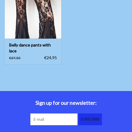
Belly dance costumes
Accessories
Belly dance pants with
Tribal dance
lace
€24,95
€37,50
Catsuits & Saidi Hagalla
dresses
Yoga clothing
Jewelry
Sign up for our newsletter:
New!
SUBSCRIBE