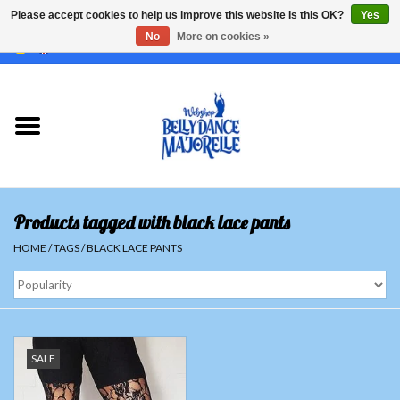
Please accept cookies to help us improve this website Is this OK?
Yes
No
More on cookies »
EUR
/
GBP
/
USD
/
CHF
/
SEK
0 Items - €0,00
Home
Sale
Sets
Products tagged with black lace pants
Tops
HOME
/
TAGS
/
BLACK LACE PANTS
Skirts and pants
Hipscarfs
SALE
Belly dance veils