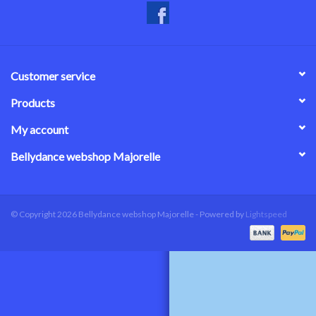
Customer service
Products
My account
Bellydance webshop Majorelle
© Copyright 2026 Bellydance webshop Majorelle - Powered by
Lightspeed