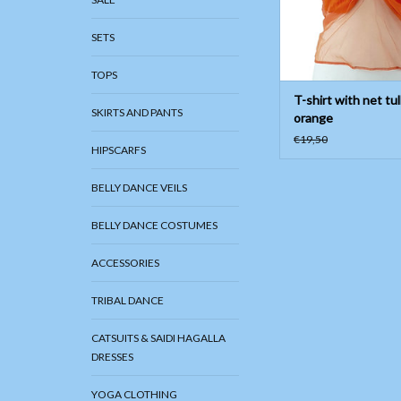
SETS
TOPS
T-shirt with net tul
SKIRTS AND PANTS
orange
€19,50
HIPSCARFS
BELLY DANCE VEILS
BELLY DANCE COSTUMES
ACCESSORIES
TRIBAL DANCE
CATSUITS & SAIDI HAGALLA
DRESSES
YOGA CLOTHING