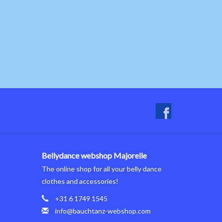
Bellydance webshop Majorelle
The online shop for all your belly dance
clothes and accessories!
+31 6 1749 1545
info@bauchtanz-webshop.com