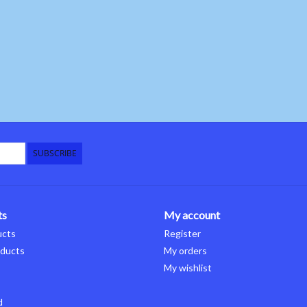
SUBSCRIBE
ts
My account
ucts
Register
ducts
My orders
My wishlist
d