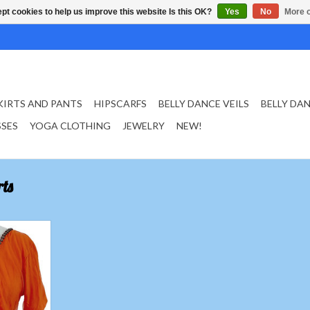
pt cookies to help us improve this website Is this OK?
Yes
No
More o
KIRTS AND PANTS
HIPSCARFS
BELLY DANCE VEILS
BELLY DA
SSES
YOGA CLOTHING
JEWELRY
NEW!
ts
 in orange
T