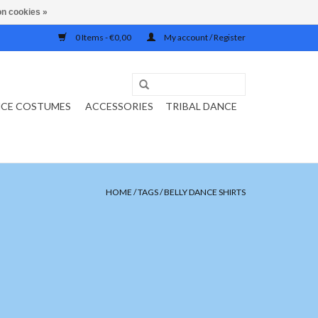
n cookies »
0 Items - €0,00
My account / Register
NCE COSTUMES
ACCESSORIES
TRIBAL DANCE
HOME
/
TAGS
/
BELLY DANCE SHIRTS