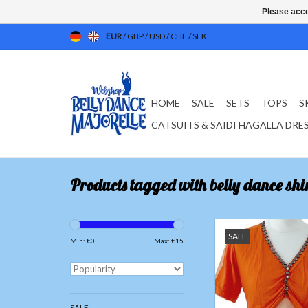
Please acce
EUR
/
GBP
/
USD
/
CHF
/
SEK
HOME
SALE
SETS
TOPS
S
CATSUITS & SAIDI HAGALLA DRE
Products tagged with belly dance shir
T-shirt with net tulle
SALE
Min: €
0
Max: €
15
ADD TO CAR
SALE