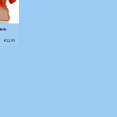
le in
€12,95