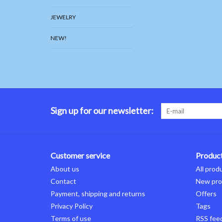
JEWELRY
NEW!
Sign up for our newsletter:
Customer service
Produc
About us
All prod
Contact
New pro
Payment, shipping and returns
Offers
Privacy Policy
Tags
Terms of use
RSS fee