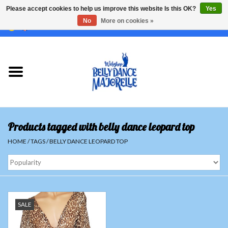
Please accept cookies to help us improve this website Is this OK?
Yes
No
More on cookies »
EUR
/
GBP
/
USD
/
CHF
/
SEK
0 Items - €0,00
Home
Sale
Sets
Products tagged with belly dance leopard top
Tops
HOME
/
TAGS
/
BELLY DANCE LEOPARD TOP
Skirts and pants
Hipscarfs
SALE
Belly dance veils