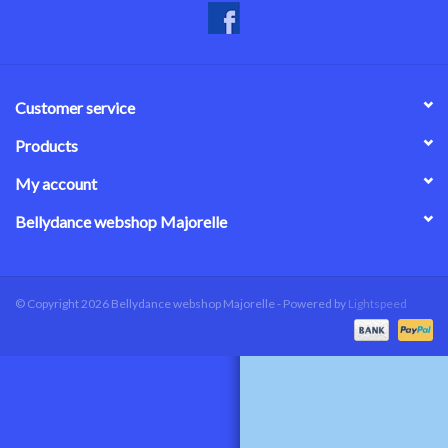
Customer service
Products
My account
Bellydance webshop Majorelle
© Copyright 2026 Bellydance webshop Majorelle - Powered by
Lightspeed