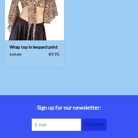
Belly dance costumes
Accessories
Wrap top in leopard print
Tribal dance
€9,95
€19,00
Catsuits & Saidi Hagalla
dresses
Yoga clothing
Jewelry
Sign up for our newsletter:
New!
SUBSCRIBE