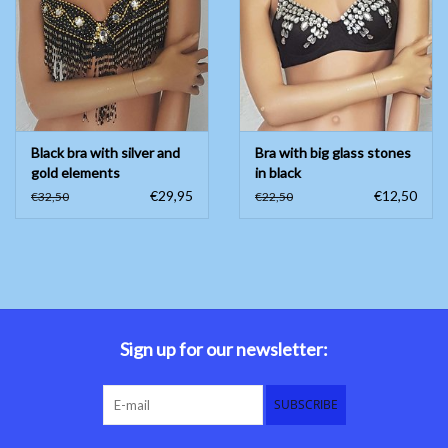
Belly dance costumes
Accessories
Black bra with silver and
Bra with big glass stones
Tribal dance
gold elements
in black
€29,95
€12,50
€32,50
€22,50
Catsuits & Saidi Hagalla
dresses
Yoga clothing
Jewelry
Sign up for our newsletter:
New!
SUBSCRIBE