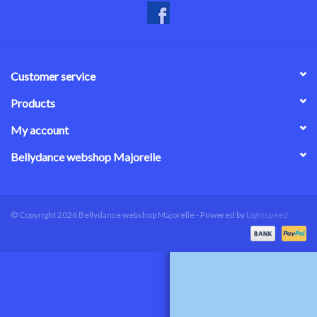
Customer service
Products
My account
Bellydance webshop Majorelle
© Copyright 2026 Bellydance webshop Majorelle - Powered by
Lightspeed