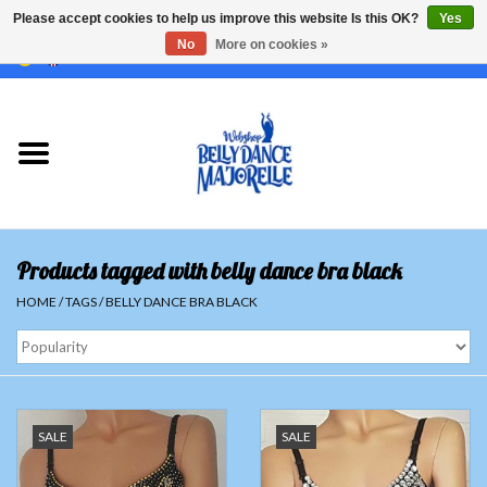
Please accept cookies to help us improve this website Is this OK?
Yes
No
More on cookies »
EUR
/
GBP
/
USD
/
CHF
/
SEK
0 Items - €0,00
Home
Sale
Sets
Products tagged with belly dance bra black
Tops
HOME
/
TAGS
/
BELLY DANCE BRA BLACK
Skirts and pants
Hipscarfs
SALE
SALE
Belly dance veils