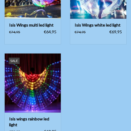
Isis Wings multi led light
Isis Wings white led light
€64,95
€69,95
€74,95
€74,95
SALE
Isis wings rainbow led
light