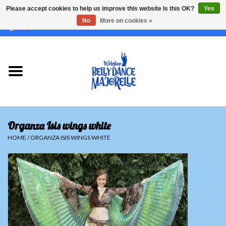
Please accept cookies to help us improve this website Is this OK?
Yes
No
More on cookies »
EUR
/
GBP
/
USD
/
CHF
/
SEK
0 Items - €0,00
Home
Sale
Sets
Organza Isis wings white
Tops
HOME
/
ORGANZA ISIS WINGS WHITE
Skirts and pants
Hipscarfs
Belly dance veils