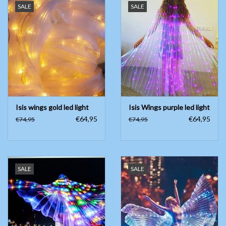
SALE
SALE
Isis wings gold led light
Isis Wings purple led light
€64,95
€64,95
€74,95
€74,95
SALE
SALE