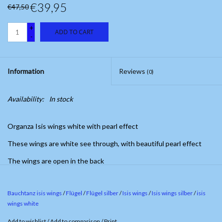
€39,95
€47,50
+
ADD TO CART
-
Information
Reviews
(0)
Availability:
In stock
Organza Isis wings white with pearl effect
These wings are white see through, with beautiful pearl effect
The wings are open in the back
Bauchtanz isis wings
/
Flügel
/
Flügel silber
/
Isis wings
/
Isis wings silber
/
isis
wings white
Add to wishlist
/
Add to comparison
/
Print