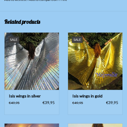
Related products
SALE
SALE
Isis wings in silver
Isis wings in gold
€39,95
€39,95
€49,95
€49,95