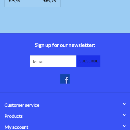
€69,95
€79,95
Sign up for our newsletter:
SUBSCRIBE
Customer service
Products
My account