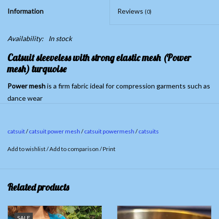
Information
Reviews
(0)
Availability:
In stock
Catsuit sleeveless
with strong elastic mesh (Power
mesh) turquoise
Power
mesh
is a firm fabric ideal for compression garments such as
dance wear
Material catsuit 90% Cotton, 10% Spandex. Powermesh 100%
Polyester
catsuit
/
catsuit power mesh
/
catsuit powermesh
/
catsuits
Last pieces; Size S (inner leg length ca.80cm)
Add to wishlist
/
Add to comparison
/
Print
Related products
SALE