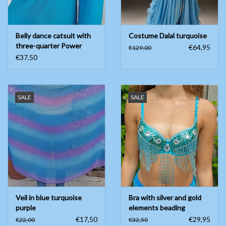
Belly dance catsuit with
Costume Dalal turquoise
three-quarter Power
€64,95
€129,00
mesh XS
€37,50
SALE
SALE
Veil in blue turquoise
Bra with silver and gold
purple
elements beading
€17,50
€29,95
€22,00
€32,50