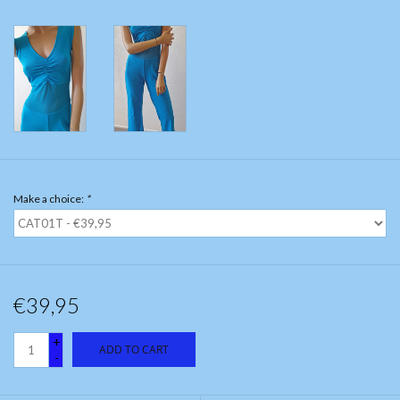
Make a choice:
*
€39,95
+
ADD TO CART
-