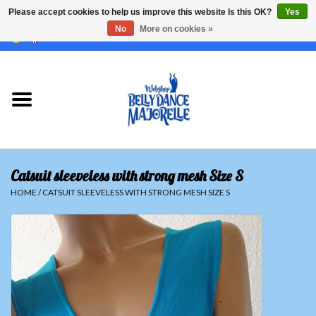
Please accept cookies to help us improve this website Is this OK?
Yes
No
More on cookies »
EUR
/
GBP
/
USD
/
CHF
/
SEK
0 Items - €0,00
Home
Sale
Sets
Catsuit sleeveless with strong mesh Size S
Tops
HOME
/
CATSUIT SLEEVELESS WITH STRONG MESH SIZE S
Skirts and pants
Hipscarfs
Belly dance veils