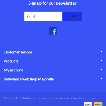
Sign up for our newsletter:
SUBSCRIBE
Customer service
Products
My account
Bellydance webshop Majorelle
© Copyright 2026 Bellydance webshop Majorelle - Powered by
Lightspeed