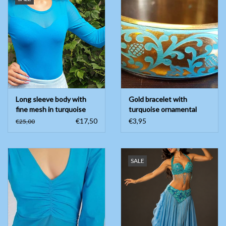
Long sleeve body with
Gold bracelet with
fine mesh in turquoise
turquoise ornamental
painting
€17,50
€3,95
€25,00
SALE