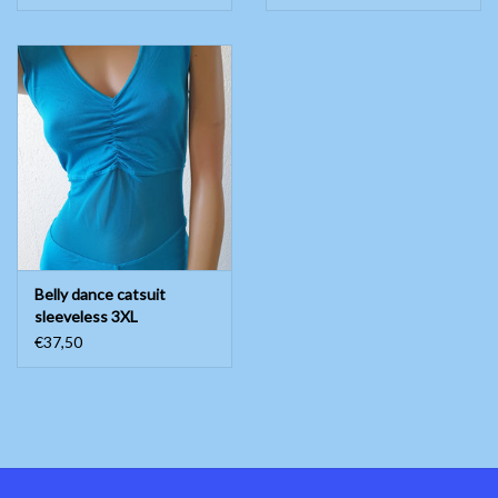
Belly dance catsuit
sleeveless 3XL
€37,50