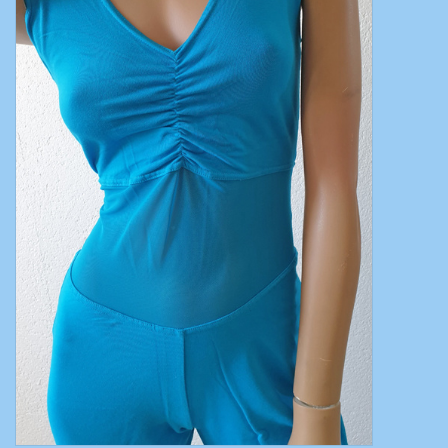
Belly dance costumes
Accessories
Tribal dance
Catsuits & Saidi Hagalla
dresses
Yoga clothing
Jewelry
New!