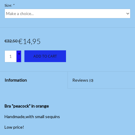
Size:
*
€14,95
€32,50
+
ADD TO CART
-
Information
Reviews
(0)
Bra "peacock" in orange
Handmade,with small sequins
Low price!