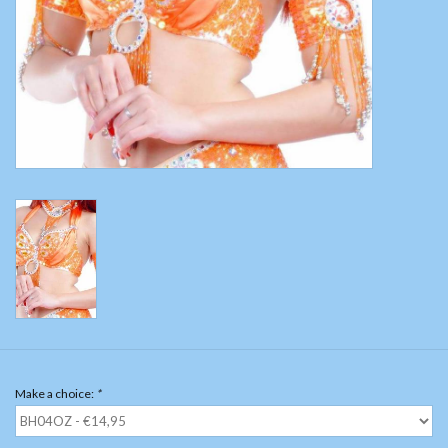
Belly dance costumes
Accessories
Tribal dance
Catsuits & Saidi Hagalla
dresses
Yoga clothing
Jewelry
Make a choice:
*
New!