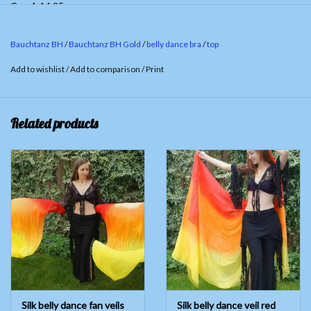
Cup A 14.95
Cup B/C 19.95
Bauchtanz BH
/
Bauchtanz BH Gold
/
belly dance bra
/
top
Add to wishlist
/
Add to comparison
/
Print
Related products
Silk belly dance fan veils
Silk belly dance veil red