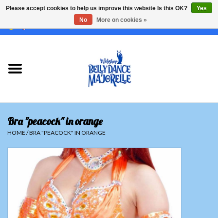
Please accept cookies to help us improve this website Is this OK?
Yes
No
More on cookies »
EUR
/
GBP
/
USD
/
CHF
/
SEK
0 Items - €0,00
Home
Sale
Sets
Bra "peacock" in orange
Tops
HOME
/
BRA "PEACOCK" IN ORANGE
Skirts and pants
Hipscarfs
Belly dance veils