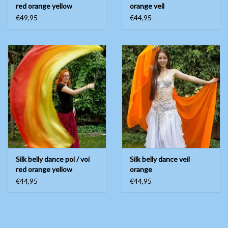
red orange yellow
orange veil
€49,95
€44,95
Silk belly dance poi / voi
Silk belly dance veil
red orange yellow
orange
€44,95
€44,95