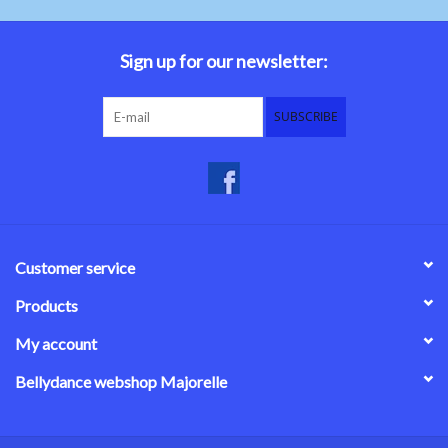
Sign up for our newsletter:
SUBSCRIBE
Customer service
Products
My account
Bellydance webshop Majorelle