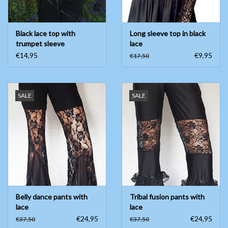
Black lace top with
Long sleeve top in black
trumpet sleeve
lace
€14,95
€9,95
€17,50
SALE
SALE
Belly dance pants with
Tribal fusion pants with
lace
lace
€24,95
€24,95
€37,50
€37,50