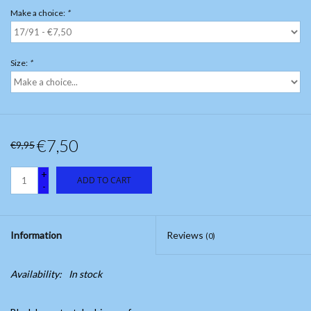
Make a choice:
*
Size:
*
€7,50
€9,95
+
ADD TO CART
-
Information
Reviews
(0)
Availability:
In stock