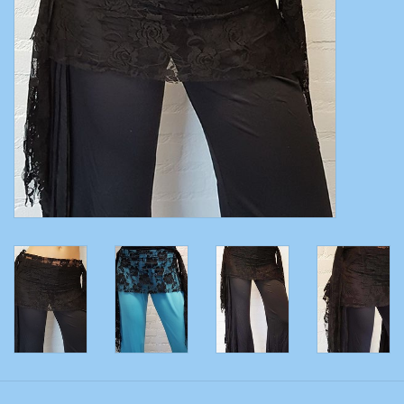
Belly dance costumes
Accessories
Tribal dance
Catsuits & Saidi Hagalla
dresses
Yoga clothing
Jewelry
New!