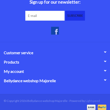
Sign up for our newsletter:
SUBSCRIBE
Customer service
Products
My account
Bellydance webshop Majorelle
© Copyright 2026 Bellydance webshop Majorelle - Powered by
Lightspeed