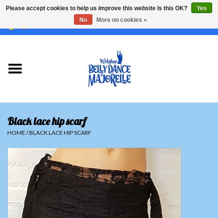
Please accept cookies to help us improve this website Is this OK?
Yes
No
More on cookies »
EUR
/
GBP
/
USD
/
CHF
/
SEK
0 Items - €0,00
Home
Sale
Sets
Black lace hip scarf
Tops
HOME
/
BLACK LACE HIP SCARF
Skirts and pants
Hipscarfs
Belly dance veils