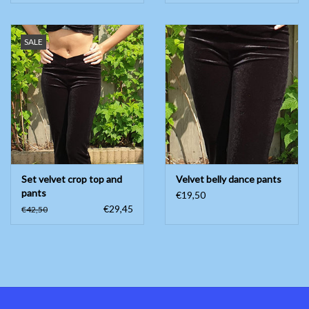
SALE
Set velvet crop top and
Velvet belly dance pants
pants
€19,50
€29,45
€42,50