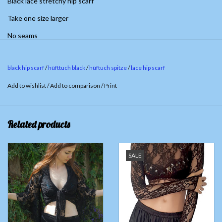
Black lace stretchy hip scarf
Take one size larger
No seams
black hip scarf
/
hüfttuch black
/
hüftuch spitze
/
lace hip scarf
Add to wishlist
/
Add to comparison
/
Print
Related products
SALE